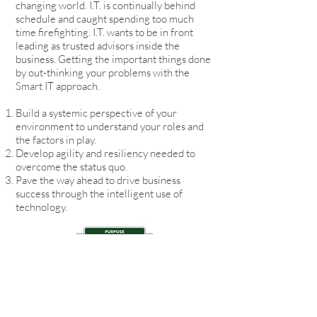
changing world. I.T. is continually behind
schedule and caught spending too much
time firefighting. I.T. wants to be in front
leading as trusted advisors inside the
business. Getting the important things done
by out-thinking your problems with the
Smart IT approach.
Build a systemic perspective of your
environment to understand your roles and
the factors in play.
Develop agility and resiliency needed to
overcome the status quo.
Pave the way ahead to drive business
success through the intelligent use of
technology.