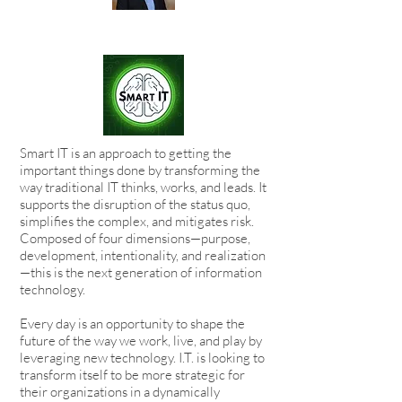
Smart IT is an approach to getting the
important things done by transforming the
way traditional IT thinks, works, and leads. It
supports the disruption of the status quo,
simplifies the complex, and mitigates risk.
Composed of four dimensions—purpose,
development, intentionality, and realization
—this is the next generation of information
technology.
Every day is an opportunity to shape the
future of the way we work, live, and play by
leveraging new technology. I.T. is looking to
transform itself to be more strategic for
their organizations in a dynamically