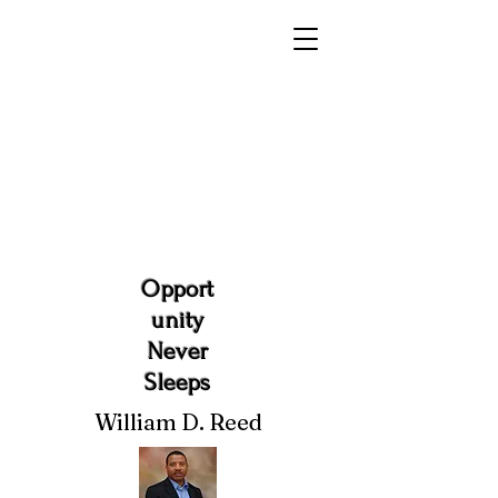
Opport
unity
Never
Sleeps
William D. Reed