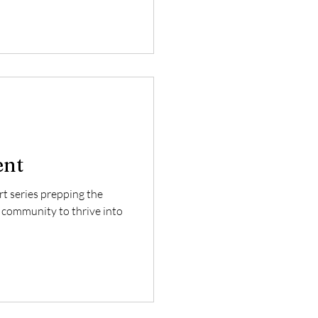
ent
art series prepping the
 community to thrive into