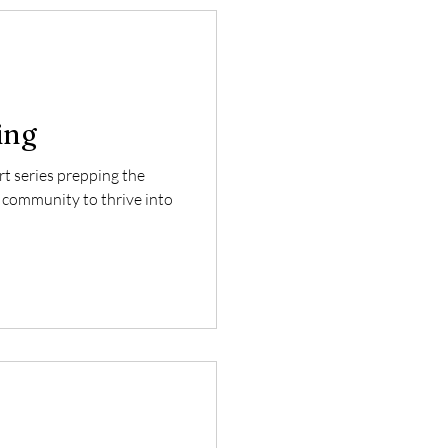
ing
art series prepping the
 community to thrive into