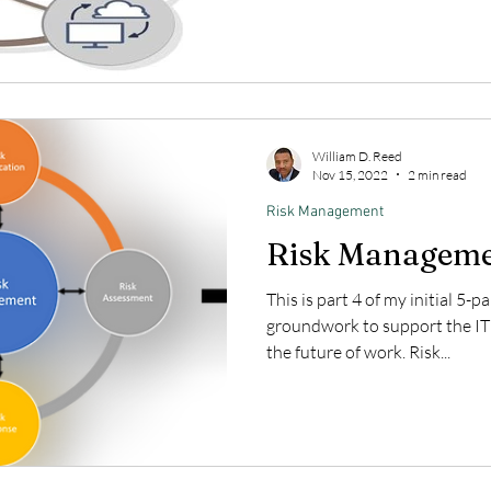
William D. Reed
Nov 15, 2022
2 min read
Risk Management
Risk Managem
This is part 4 of my initial 5-p
groundwork to support the IT
the future of work. Risk...