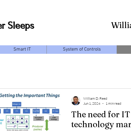
r Sleeps
Will
Smart IT
System of Controls
William D. Reed
Jun 1, 2024
1 min read
The need for IT
technology mar