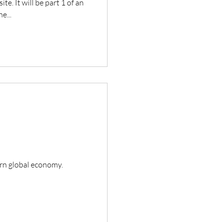
te. It will be part 1 of an
e...
ern global economy.