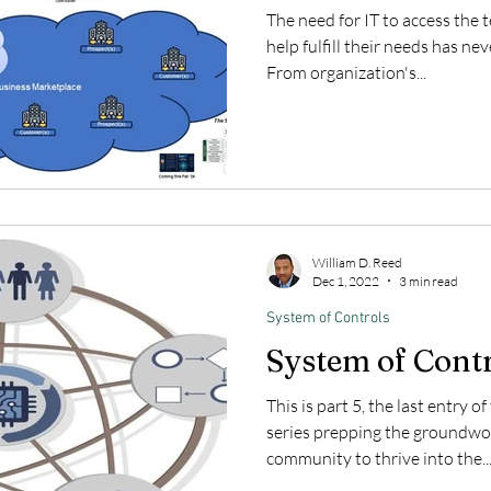
The need for IT to access the
help fulfill their needs has nev
From organization's...
William D. Reed
Dec 1, 2022
3 min read
System of Controls
System of Cont
This is part 5, the last entry o
series prepping the groundwor
community to thrive into the..