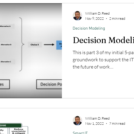
William D. Reed
Nov 9, 2022
2 min read
Decision Modeling
Decision Model
This is part 3 of my initial 5-p
groundwork to support the IT
the future of work....
William D. Reed
Nov 1, 2022
7 min read
Smart IT