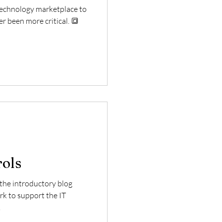
 technology marketplace to
er been more critical. 🔳
rols
f the introductory blog
k to support the IT
.