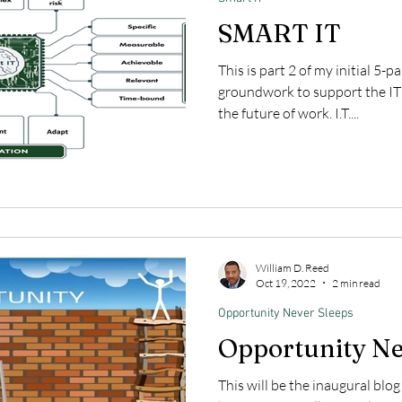
SMART IT
This is part 2 of my initial 5-p
groundwork to support the IT
the future of work. I.T....
William D. Reed
Oct 19, 2022
2 min read
Opportunity Never Sleeps
Opportunity Ne
This will be the inaugural blo