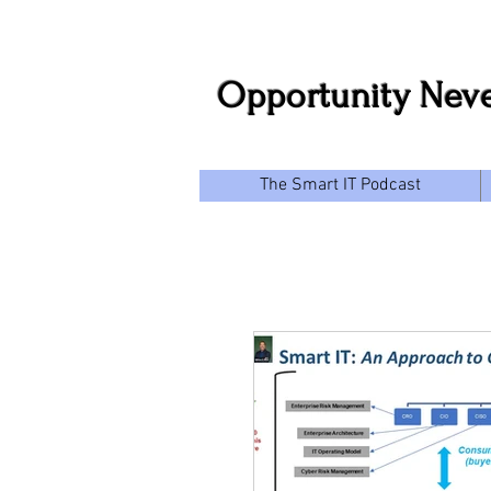
Opportunity Neve
The Smart IT Podcast