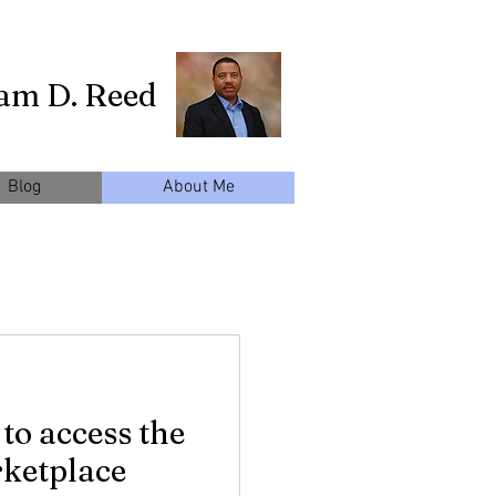
iam D. Reed
Blog
About Me
 to access the
ketplace