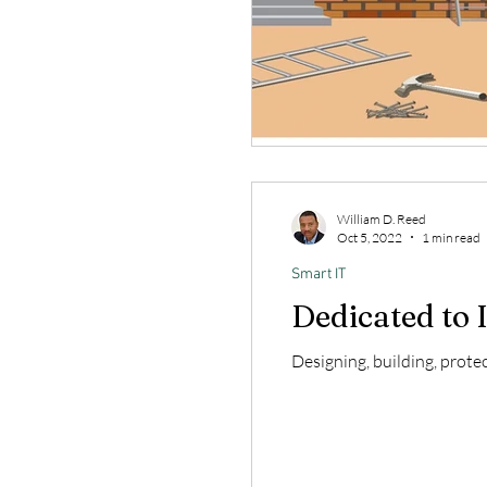
William D. Reed
Oct 5, 2022
1 min read
Smart IT
Dedicated to I
Designing, building, prote