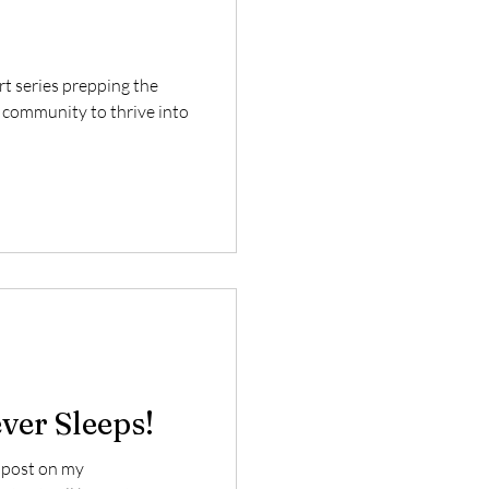
art series prepping the
 community to thrive into
ver Sleeps!
g post on my