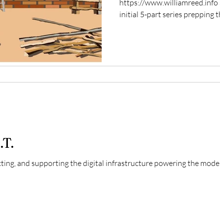
https://www.williamreed.info si
initial 5-part series prepping th
.T.
cting, and supporting the digital infrastructure powering the mod