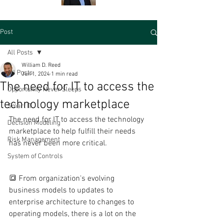
Post
All Posts
William D. Reed
All Posts
Jun 1, 2024
1 min read
The need for IT to access the
Opportunity Never Sleeps
technology marketplace
Smart IT
The need for IT to access the technology 
Decision Modeling
marketplace to help fulfill their needs 
Risk Management
has never been more critical.
System of Controls
🔳 From organization's evolving 
business models to updates to 
enterprise architecture to changes to 
operating models, there is a lot on the 