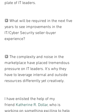
plate of IT leaders.
🔳 What will be required in the next five 
years to see improvements in the 
IT/Cyber Security seller-buyer 
experience? 
🔳 The complexity and noise in the 
marketplace have placed tremendous 
pressure on IT leaders. It's why they 
have to leverage internal and outside 
resources differently yet creatively. 
I have enlisted the help of my 
friend 
Katherine R. Dollar
, who is 
working on something exciting to help 