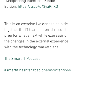
-Deciphering Intentions Kindle 
Edition: 
https://a.co/d/3yaRnXG
This is an exercise I've done to help tie 
together the IT teams internal needs to 
prep for what's next while expressing 
the changes in the external experience 
with the technology marketplace.
The Smart IT Podcast
#smartit
hashtag#decipheringintentions