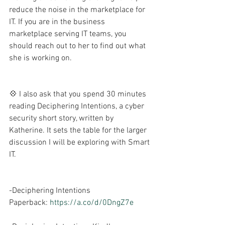
reduce the noise in the marketplace for 
IT. If you are in the business 
marketplace serving IT teams, you 
should reach out to her to find out what 
she is working on. 
💠 I also ask that you spend 30 minutes 
reading Deciphering Intentions, a cyber 
security short story, written by 
Katherine. It sets the table for the larger 
discussion I will be exploring with Smart 
IT.
-Deciphering Intentions 
Paperback: 
https://a.co/d/0DngZ7e