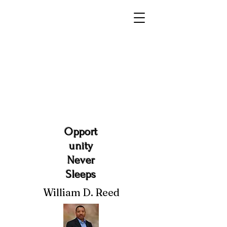
Opport
unity
Never
Sleeps
William D. Reed