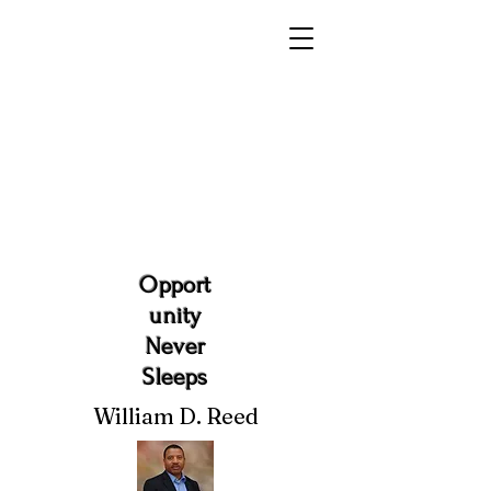
Opport
unity
Never
Sleeps
William D. Reed