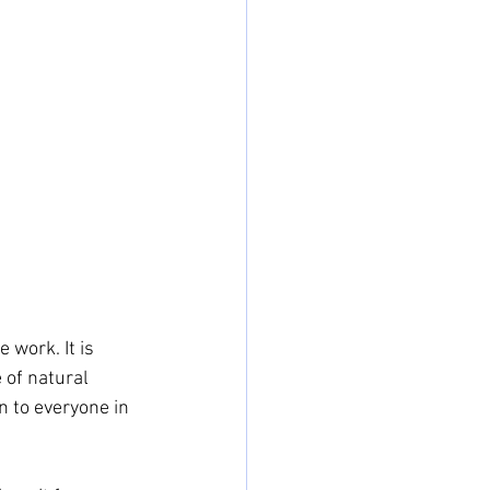
work. It is 
of natural 
n to everyone in 