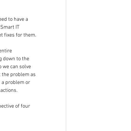
ed to have a 
Smart IT 
 fixes for them.
ntire 
g down to the 
o we can solve 
t the problem as 
e a problem or 
actions.
ective of four 