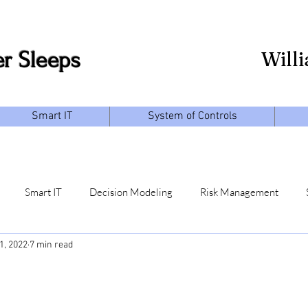
r Sleeps
Will
Smart IT
System of Controls
Smart IT
Decision Modeling
Risk Management
1, 2022
7 min read