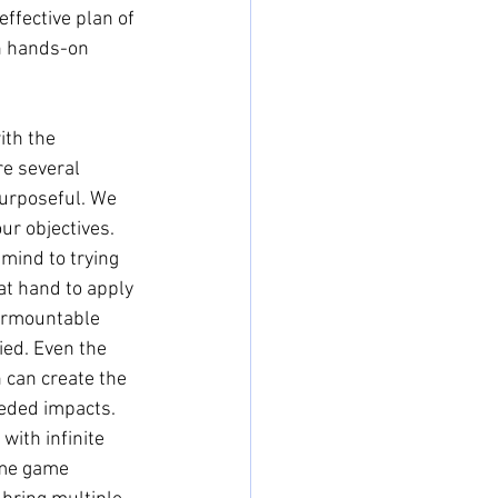
effective plan of 
in hands-on 
ith the 
e several 
purposeful. We 
ur objectives. 
ind to trying 
t hand to apply 
urmountable 
ied. Even the 
 can create the 
eded impacts. 
with infinite 
ame game 