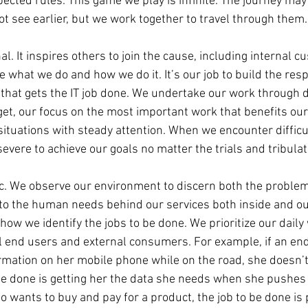
ected rules. This game we play is infinite. The journey may
t see earlier, but we work together to travel through them.
nal. It inspires others to join the cause, including internal 
 what we do and how we do it. It’s our job to build the res
 that gets the IT job done. We undertake our work through d
get, our focus on the most important work that benefits ou
situations with steady attention. When we encounter difficul
severe to achieve our goals no matter the trials and tribulat
c. We observe our environment to discern both the problem
 to the human needs behind our services both inside and ou
 how we identify the jobs to be done. We prioritize our daily
l end users and external consumers. For example, if an en
ormation on her mobile phone while on the road, she doesn’t
o be done is getting her the data she needs when she pushes 
 wants to buy and pay for a product, the job to be done is 