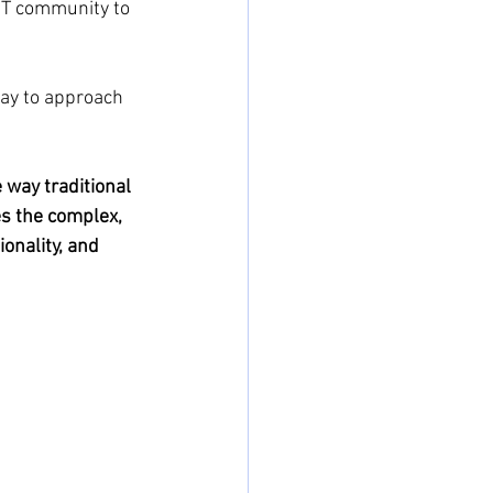
 IT community to 
way to approach 
 way traditional 
es the complex, 
nality, and 