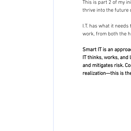
This is part 2 of my i
thrive into the future 
I.T. has what it needs
work, from both the hi
Smart IT is an approa
IT thinks, works, and 
and mitigates risk. C
realization—this is th