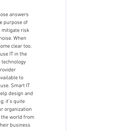
rpose answers 
e purpose of 
 mitigate risk 
 noise. When 
ome clear too. 
se IT in the 
l technology 
rovider 
ailable to 
use. Smart IT 
help design and 
; it’s quite 
ur organization 
w the world from 
heir business 