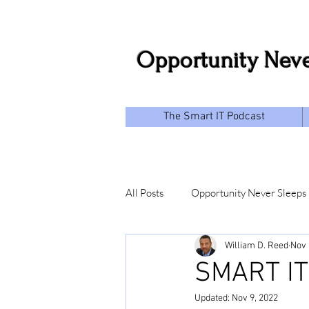
Opportunity Neve
The Smart IT Podcast
All Posts
Opportunity Never Sleeps
William D. Reed
Nov 
SMART IT
Updated:
Nov 9, 2022