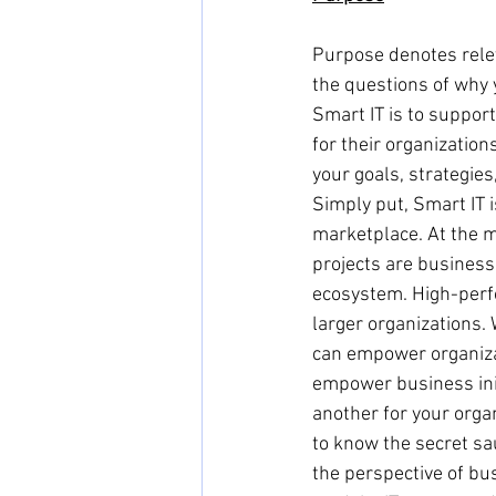
Purpose denotes relev
the questions of why 
Smart IT is to support
for their organizatio
your goals, strategie
Simply put, Smart IT 
marketplace. At the ma
projects are business
ecosystem. High-perf
larger organizations.
can empower organizat
empower business initi
another for your organ
to know the secret sau
the perspective of bu