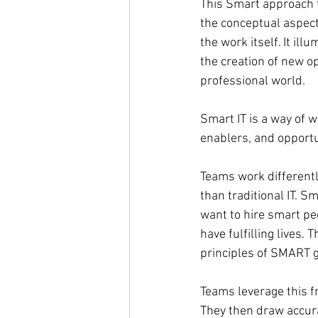
This Smart approach to
the conceptual aspects
the work itself. It il
the creation of new op
professional world.
Smart IT is a way of 
enablers, and opportu
Teams work differently
than traditional IT. S
want to hire smart pe
have fulfilling lives
principles of SMART go
Teams leverage this f
They then draw accura