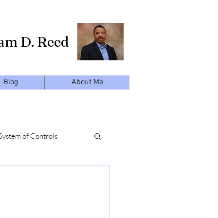
iam D. Reed
Blog
About Me
System of Controls