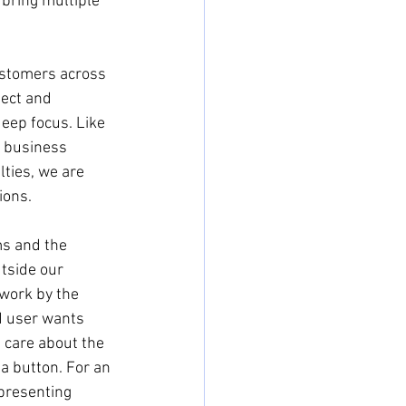
 bring multiple 
customers across 
pect and 
eep focus. Like 
r business 
ties, we are 
ions.
s and the 
tside our 
 work by the 
d user wants 
 care about the 
a button. For an 
presenting 