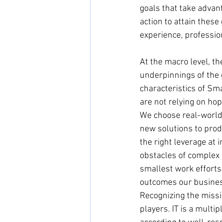
goals that take advant
action to attain these
experience, profession
At the macro level, th
underpinnings of the 
characteristics of Sma
are not relying on hope
We choose real-world
new solutions to prod
the right leverage at
obstacles of complex s
smallest work efforts 
outcomes our busines
Recognizing the missio
players. IT is a mult