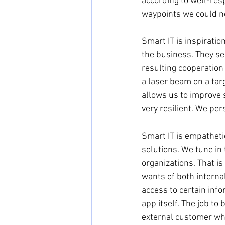
according to well-resp
waypoints we could no
Smart IT is inspiratio
the business. They see
resulting cooperation
a laser beam on a tar
allows us to improve 
very resilient. We per
Smart IT is empatheti
solutions. We tune in
organizations. That is
wants of both interna
access to certain inf
app itself. The job t
external customer who