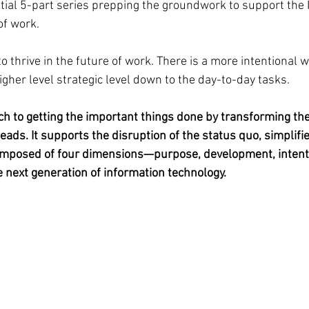
nitial 5-part series prepping the groundwork to support the
of work.
 to thrive in the future of work. There is a more intentional 
gher level strategic level down to the day-to-day tasks.
ch to getting the important things done by transforming the
leads. It supports the disruption of the status quo, simplifi
omposed of four dimensions—purpose, development, intentio
e next generation of information technology.