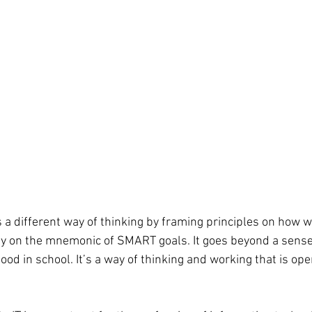
a different way of thinking by framing principles on how we 
y on the mnemonic of SMART goals. It goes beyond a sense 
good in school. It’s a way of thinking and working that is ope