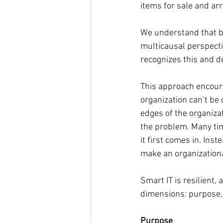
items for sale and ar
We understand that b
multicausal perspect
recognizes this and d
This approach encoura
organization can’t be
edges of the organizat
the problem. Many tim
it first comes in. Ins
make an organizationa
Smart IT is resilient,
dimensions: purpose, 
Purpose