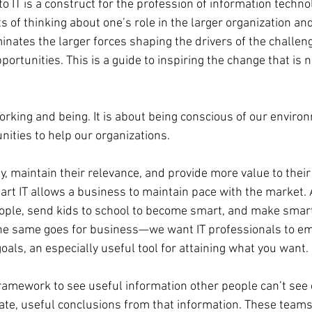
 IT is a construct for the profession of information technol
 of thinking about one’s role in the larger organization and
luminates the larger forces shaping the drivers of the challe
portunities. This is a guide to inspiring the change that is 
working and being. It is about being conscious of our enviro
nities to help our organizations.
, maintain their relevance, and provide more value to their
mart IT allows a business to maintain pace with the market. A
ople, send kids to school to become smart, and make smart
. The same goes for business—we want IT professionals to e
als, an especially useful tool for attaining what you want.
ramework to see useful information other people can’t see o
te, useful conclusions from that information. These teams