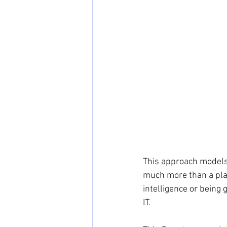
This approach models 
much more than a pla
intelligence or being 
IT.