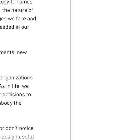
ogy. It frames 
 the nature of 
nges we face and 
needed in our 
nments, new 
 organizations 
s in life, we 
 decisions to 
mbody the 
r don’t notice. 
 design useful 