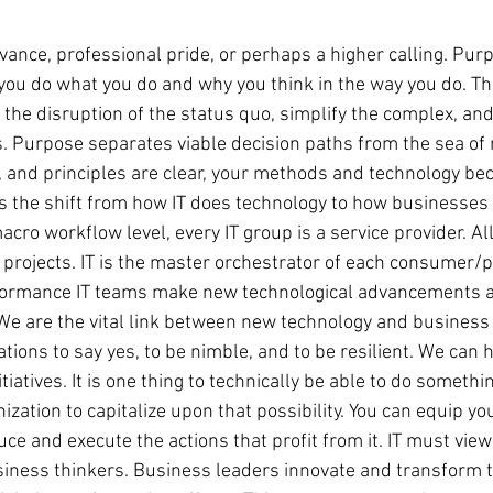
ance, professional pride, or perhaps a higher calling. Pu
you do what you do and why you think in the way you do. Th
 the disruption of the status quo, simplify the complex, and
ns. Purpose separates viable decision paths from the sea of
s, and principles are clear, your methods and technology bec
is the shift from how IT does technology to how businesses u
cro workflow level, every IT group is a service provider. Al
 projects. IT is the master orchestrator of each consumer/p
ormance IT teams make new technological advancements av
 We are the vital link between new technology and business 
ions to say yes, to be nimble, and to be resilient. We can 
atives. It is one thing to technically be able to do something
ization to capitalize upon that possibility. You can equip yo
ce and execute the actions that profit from it. IT must vie
siness thinkers. Business leaders innovate and transform t