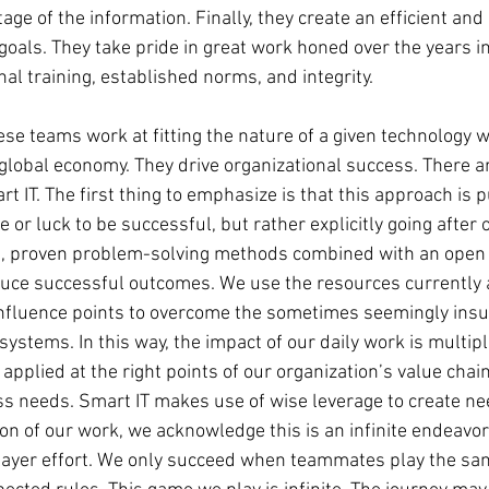
age of the information. Finally, they create an efficient and 
 goals. They take pride in great work honed over the years 
al training, established norms, and integrity.
ese teams work at fitting the nature of a given technology w
global economy. They drive organizational success. There ar
rt IT. The first thing to emphasize is that this approach is 
 or luck to be successful, but rather explicitly going after o
, proven problem-solving methods combined with an open m
uce successful outcomes. We use the resources currently a
 influence points to overcome the sometimes seemingly ins
ystems. In this way, the impact of our daily work is multipl
applied at the right points of our organization’s value chain
s needs. Smart IT makes use of wise leverage to create ne
n of our work, we acknowledge this is an infinite endeavor 
iplayer effort. We only succeed when teammates play the s