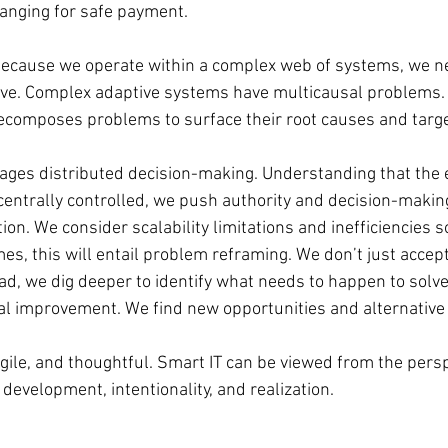
ranging for safe payment.
ecause we operate within a complex web of systems, we ne
ive. Complex adaptive systems have multicausal problems. 
ecomposes problems to surface their root causes and target
ges distributed decision-making. Understanding that the e
 centrally controlled, we push authority and decision-makin
ion. We consider scalability limitations and inefficiencies s
es, this will entail problem reframing. We don’t just accep
tead, we dig deeper to identify what needs to happen to solv
l improvement. We find new opportunities and alternative 
 agile, and thoughtful. Smart IT can be viewed from the persp
development, intentionality, and realization.